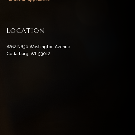
LOCATION
W62 N630 Washington Avenue
Cedarburg, WI 53012