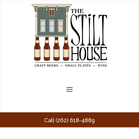
Call (262) 618-4889