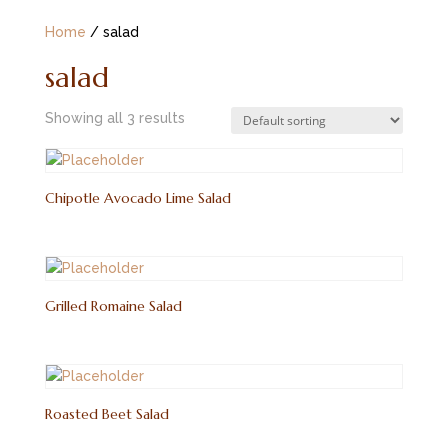
Home
/ salad
salad
Showing all 3 results
Chipotle Avocado Lime Salad
Grilled Romaine Salad
Roasted Beet Salad