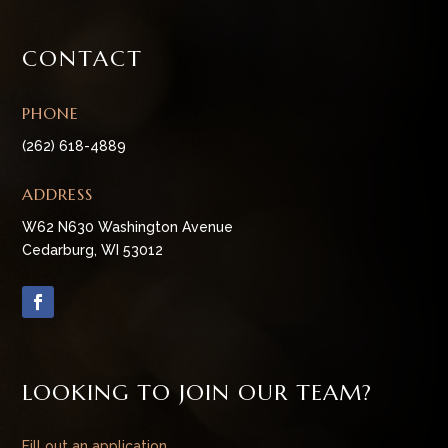
CONTACT
PHONE
(262) 618-4889
ADDRESS
W62 N630 Washington Avenue
Cedarburg, WI 53012
LOOKING TO JOIN OUR TEAM?
Fill out an application