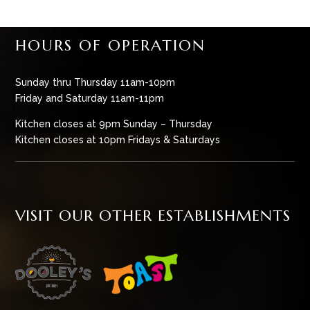
HOURS OF OPERATION
Sunday thru Thursday 11am-10pm
Friday and Saturday 11am-11pm
Kitchen closes at 9pm Sunday – Thursday
Kitchen closes at 10pm Fridays & Saturdays
VISIT OUR OTHER ESTABLISHMENTS