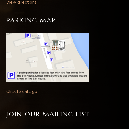
View directions
PARKING MAP
Click to enlarge
JOIN OUR MAILING LIST