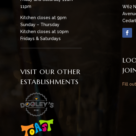
11pm
W62 N
Avenu
Kitchen closes at 9pm
Cedarb
Sunday – Thursday
Kitchen closes at 10pm
Fridays & Saturdays
LOO
JOI
VISIT OUR OTHER
ESTABLISHMENTS
Fill ou