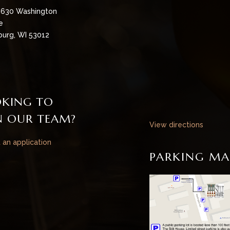
630 Washington
e
urg, WI 53012
KING TO
N OUR TEAM?
View directions
t an application
PARKING MA