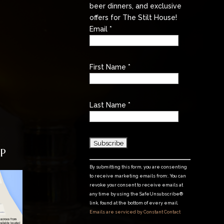
beer dinners, and exclusive
offers for The Stilt House!
Email
*
First Name
*
Last Name
*
P
C
By submitting this form, you are consenting
o
to receive marketing emails from: . You can
n
revoke your consent to receive emails at
any time by using the SafeUnsubscribe®
s
link, found at the bottom of every email.
t
Emails are serviced by Constant Contact
a