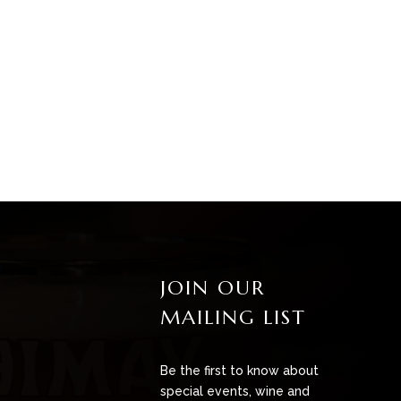
JOIN OUR
MAILING LIST
Be the first to know about
special events, wine and