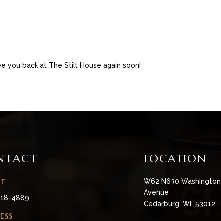
e you back at The Stilt House again soon!
NTACT
LOCATION
NE
W62 N630 Washington
Avenue
618-4889
Cedarburg, WI 53012
ESS