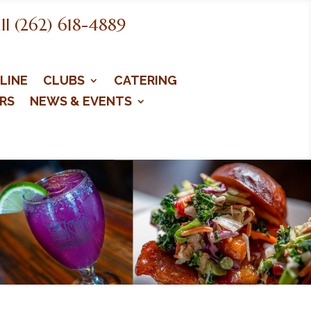
ll (262) 618-4889
LINE
CLUBS
CATERING
RS
NEWS & EVENTS