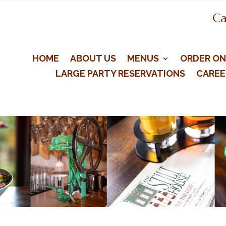
Ca
HOME
ABOUT US
MENUS
ORDER ON
LARGE PARTY RESERVATIONS
CAREE