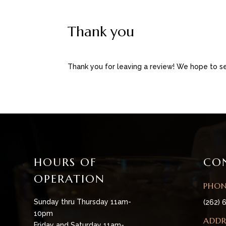
Thank you
Thank you for leaving a review! We hope to se
HOURS OF
CO
OPERATION
PHO
Sunday thru Thursday 11am-
(262) 
10pm
ADDR
Friday and Saturday 11am-